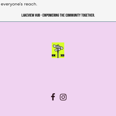
everyone’s reach.
Lakeview Hub - Empowering the community together.