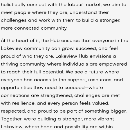
holistically connect with the labour market, we aim to
meet people where they are, understand their
challenges and work with them to build a stronger,
more connected community.
At the heart of it, the Hub ensures that everyone in the
Lakeview community can grow, succeed, and feel
proud of who they are. Lakeview Hub envisions a
thriving community where individuals are empowered
to reach their full potential. We see a future where
everyone has access to the support, resources, and
opportunities they need to succeed—where
connections are strengthened, challenges are met
with resilience, and every person feels valued,
respected, and proud to be part of something bigger.
Together, we’re building a stronger, more vibrant
Lakeview, where hope and possibility are within