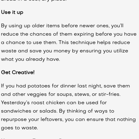
Use it up
By using up older items before newer ones, you’ll
reduce the chances of them expiring before you have
a chance to use them. This technique helps reduce
waste and save you money by ensuring you utilize
what you already have.
Get Creative!
If you had potatoes for dinner last night, save them
and other veggies for soups, stews, or stir-fries.
Yesterday’s roast chicken can be used for
sandwiches or salads. By thinking of ways to
repurpose your leftovers, you can ensure that nothing
goes to waste.