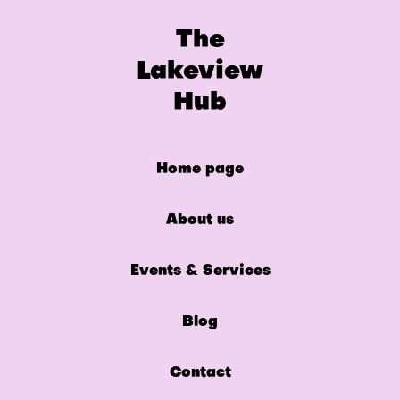
The
Lakeview
Hub
Home page
About us
Events & Services
Blog
Contact