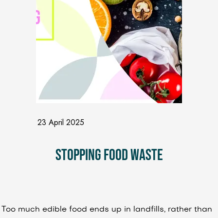
23 April 2025
Stopping Food Waste
Too much edible food ends up in landfills, rather than