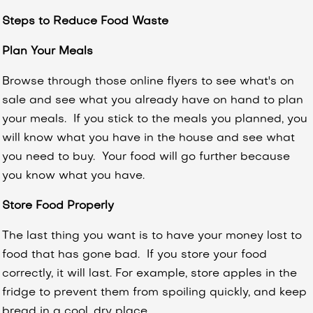
Steps to Reduce Food Waste
Plan Your Meals
Browse through those online flyers to see what's on
sale and see what you already have on hand to plan
your meals. If you stick to the meals you planned, you
will know what you have in the house and see what
you need to buy. Your food will go further because
you know what you have.
Store Food Properly
The last thing you want is to have your money lost to
food that has gone bad. If you store your food
correctly, it will last.
For example, store apples in the
fridge to prevent them from spoiling quickly, and keep
bread in a cool, dry place.