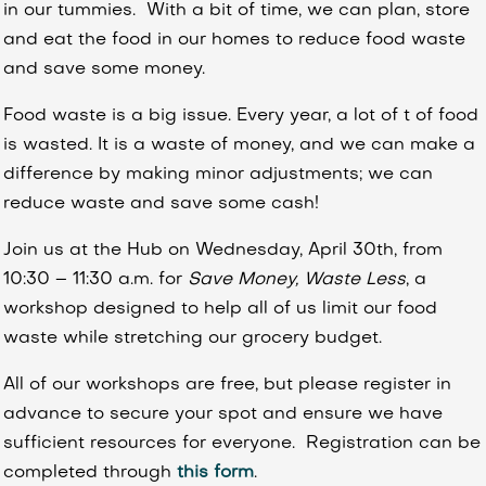
in our tummies. With a bit of time, we can plan, store
and eat the food in our homes to reduce food waste
and save some money.
Food waste is a big issue. Every year, a lot of t of food
is wasted. It is a waste of money, and we can make a
difference by making minor adjustments; we can
reduce waste and save some cash!
Join us at the Hub on Wednesday, April 30th, from
10:30 – 11:30 a.m. for
Save Money, Waste Less
, a
workshop designed to help all of us limit our food
waste while stretching our grocery budget.
All of our workshops are free, but please register in
advance to secure your spot and ensure we have
sufficient resources for everyone. Registration can be
completed through
this form
.