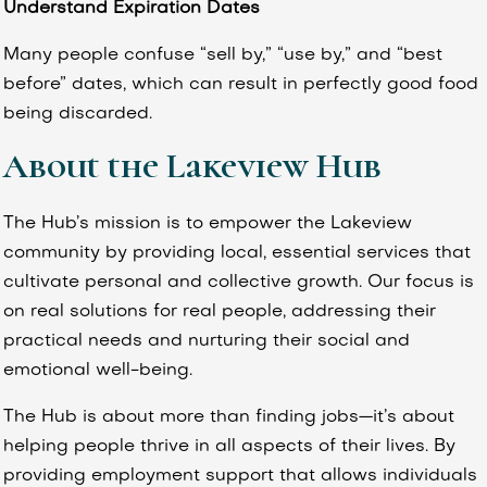
Understand Expiration Dates
Many people confuse “sell by,” “use by,” and “best
before” dates, which can result in perfectly good food
being discarded.
About the Lakeview Hub
The Hub’s mission is to empower the Lakeview
community by providing local, essential services that
cultivate personal and collective growth. Our focus is
on real solutions for real people, addressing their
practical needs and nurturing their social and
emotional well-being.
The Hub is about more than finding jobs—it’s about
helping people thrive in all aspects of their lives. By
providing employment support that allows individuals