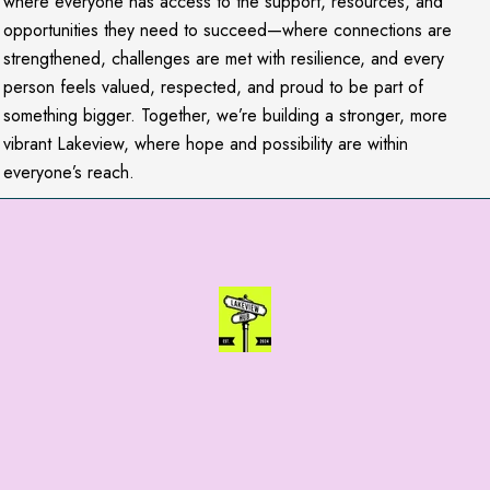
where everyone has access to the support, resources, and
opportunities they need to succeed—where connections are
strengthened, challenges are met with resilience, and every
person feels valued, respected, and proud to be part of
something bigger. Together, we’re building a stronger, more
vibrant Lakeview, where hope and possibility are within
everyone’s reach.