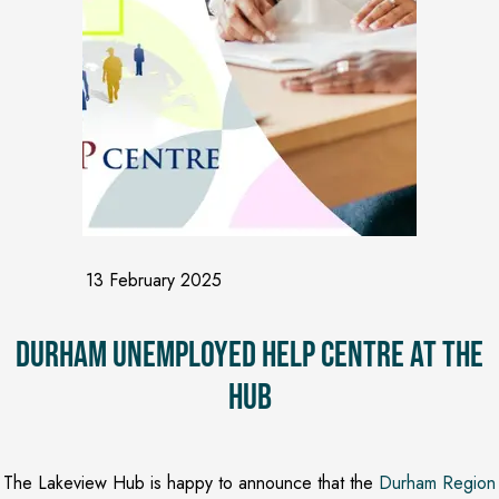
13 February 2025
Durham Unemployed Help Centre at the
Hub
The Lakeview Hub is happy to announce that the
Durham Region