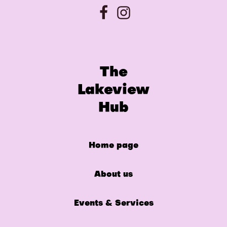
The
Lakeview
Hub
Home page
About us
Events & Services