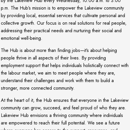
by the Lakeview Hub every Wednesday, 10:00 a.m. to 3:00
p.m. The Hub’s mission is to empower the Lakeview community
by providing local, essential services that cultivate personal and
collective growth. Our focus is on real solutions for real people,
addressing their practical needs and nurturing their social and
emotional well-being.
The Hub is about more than finding jobs—it’s about helping
people thrive in all aspects of their lives. By providing
employment support that helps individuals holistically connect with
the labour market, we aim to meet people where they are,
understand their challenges and work with them to build a
stronger, more connected community.
At the heart of it, the Hub ensures that everyone in the Lakeview
community can grow, succeed, and feel proud of who they are.
Lakeview Hub envisions a thriving community where individuals
are empowered to reach their full potential. We see a future