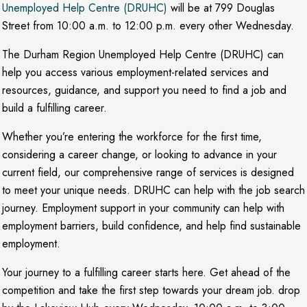
Unemployed Help Centre (DRUHC)
will be at 799 Douglas
Street from 10:00 a.m. to 12:00 p.m. every other Wednesday.
The Durham Region Unemployed Help Centre (DRUHC) can
help you access various employment-related services and
resources, guidance, and support you need to find a job and
build a fulfilling career.
Whether you’re entering the workforce for the first time,
considering a career change, or looking to advance in your
current field, our comprehensive range of services is designed
to meet your unique needs. DRUHC can help with the job search
journey. Employment support in your community can help with
employment barriers, build confidence, and help find sustainable
employment.
Your journey to a fulfilling career starts here. Get ahead of the
competition and take the first step towards your dream job. drop